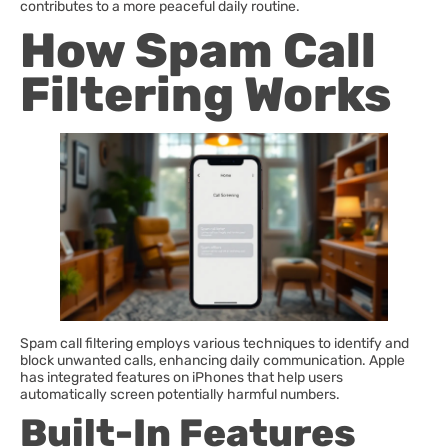
contributes to a more peaceful daily routine.
How Spam Call
Filtering Works
Spam call filtering employs various techniques to identify and
block unwanted calls, enhancing daily communication. Apple
has integrated features on iPhones that help users
automatically screen potentially harmful numbers.
Built-In Features