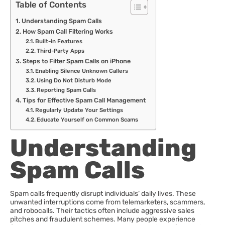
Table of Contents
Understanding Spam Calls
How Spam Call Filtering Works
Built-in Features
Third-Party Apps
Steps to Filter Spam Calls on iPhone
Enabling Silence Unknown Callers
Using Do Not Disturb Mode
Reporting Spam Calls
Tips for Effective Spam Call Management
Regularly Update Your Settings
Educate Yourself on Common Scams
Understanding
Spam Calls
Spam calls frequently disrupt individuals’ daily lives. These
unwanted interruptions come from telemarketers, scammers,
and robocalls. Their tactics often include aggressive sales
pitches and fraudulent schemes. Many people experience