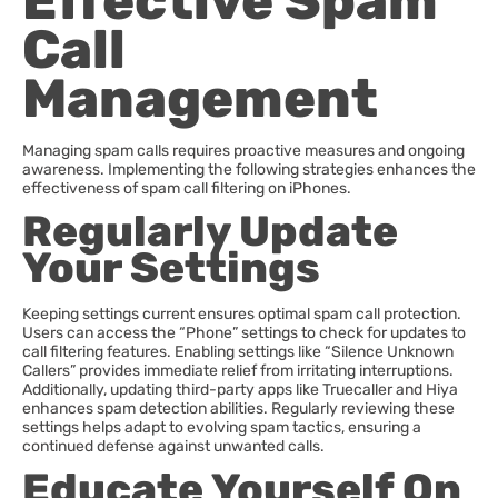
Effective Spam
Call
Management
Managing spam calls requires proactive measures and ongoing
awareness. Implementing the following strategies enhances the
effectiveness of spam call filtering on iPhones.
Regularly Update
Your Settings
Keeping settings current ensures optimal spam call protection.
Users can access the “Phone” settings to check for updates to
call filtering features. Enabling settings like “Silence Unknown
Callers” provides immediate relief from irritating interruptions.
Additionally, updating third-party apps like Truecaller and Hiya
enhances spam detection abilities. Regularly reviewing these
settings helps adapt to evolving spam tactics, ensuring a
continued defense against unwanted calls.
Educate Yourself On