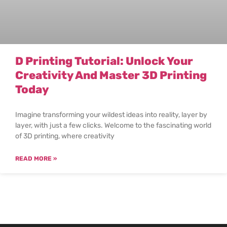
D Printing Tutorial: Unlock Your
Creativity And Master 3D Printing
Today
Imagine transforming your wildest ideas into reality, layer by
layer, with just a few clicks. Welcome to the fascinating world
of 3D printing, where creativity
READ MORE »