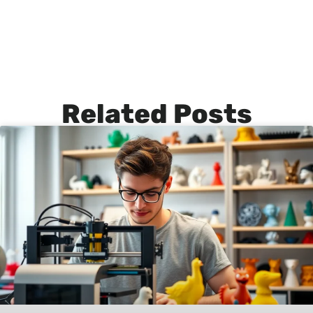
Related Posts