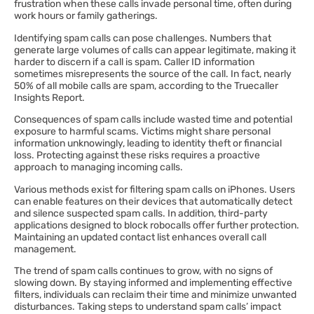
frustration when these calls invade personal time, often during
work hours or family gatherings.
Identifying spam calls can pose challenges. Numbers that
generate large volumes of calls can appear legitimate, making it
harder to discern if a call is spam. Caller ID information
sometimes misrepresents the source of the call. In fact, nearly
50% of all mobile calls are spam, according to the Truecaller
Insights Report.
Consequences of spam calls include wasted time and potential
exposure to harmful scams. Victims might share personal
information unknowingly, leading to identity theft or financial
loss. Protecting against these risks requires a proactive
approach to managing incoming calls.
Various methods exist for filtering spam calls on iPhones. Users
can enable features on their devices that automatically detect
and silence suspected spam calls. In addition, third-party
applications designed to block robocalls offer further protection.
Maintaining an updated contact list enhances overall call
management.
The trend of spam calls continues to grow, with no signs of
slowing down. By staying informed and implementing effective
filters, individuals can reclaim their time and minimize unwanted
disturbances. Taking steps to understand spam calls’ impact