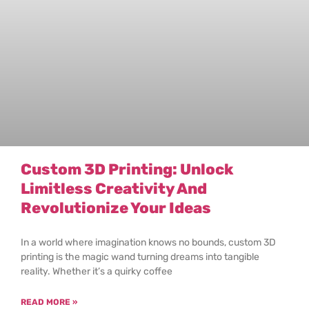
Custom 3D Printing: Unlock
Limitless Creativity And
Revolutionize Your Ideas
In a world where imagination knows no bounds, custom 3D
printing is the magic wand turning dreams into tangible
reality. Whether it’s a quirky coffee
READ MORE »