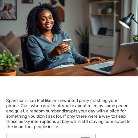
Spam calls can feel like an unwanted party crashing your
phone. Just when you think you’re about to enjoy some peace
and quiet, a random number disrupts your day with a pitch for
something you didn’t ask for. If only there were a way to keep
those pesky interruptions at bay while still staying connected to
the important people in life.