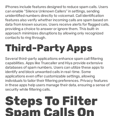
iPhones include features designed to reduce spam calls. Users
can enable “Silence Unknown Callers” in settings, sending
unidentified numbers directly to voicemail. Call identification
features also verify whether incoming calls are spam based on
data from known sources. Users receive alerts for flagged calls,
providing a choice to answer or ignore them. This built-in
approach minimizes disruptions by allowing only recognized
contacts to ring through.
Third-Party Apps
Several third-party applications enhance spam call filtering
capabilities. Apps like Truecaller and Hiya provide extensive
databases of spam numbers. Users can utilize these apps to
identify and block unwanted calls in real-time. Some
applications even offer customizable settings, allowing
individuals to tailor their filtering preferences. Privacy features
in these apps help users manage their data, ensuring a sense of
security while filtering calls.
Steps To Filter
Spam Calls On