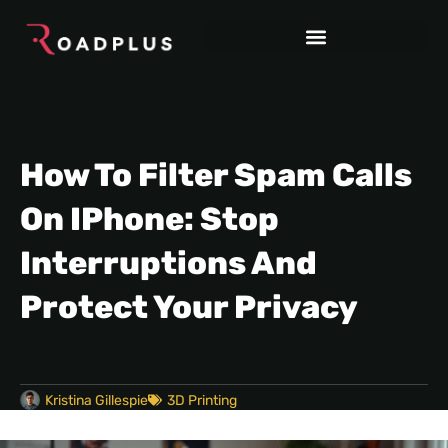
How To Filter Spam Calls
On IPhone: Stop
Interruptions And
Protect Your Privacy
Kristina Gillespie
3D Printing