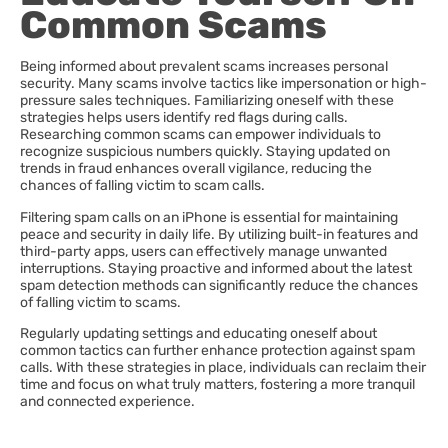
Common Scams
Being informed about prevalent scams increases personal
security. Many scams involve tactics like impersonation or high-
pressure sales techniques. Familiarizing oneself with these
strategies helps users identify red flags during calls.
Researching common scams can empower individuals to
recognize suspicious numbers quickly. Staying updated on
trends in fraud enhances overall vigilance, reducing the
chances of falling victim to scam calls.
Filtering spam calls on an iPhone is essential for maintaining
peace and security in daily life. By utilizing built-in features and
third-party apps, users can effectively manage unwanted
interruptions. Staying proactive and informed about the latest
spam detection methods can significantly reduce the chances
of falling victim to scams.
Regularly updating settings and educating oneself about
common tactics can further enhance protection against spam
calls. With these strategies in place, individuals can reclaim their
time and focus on what truly matters, fostering a more tranquil
and connected experience.