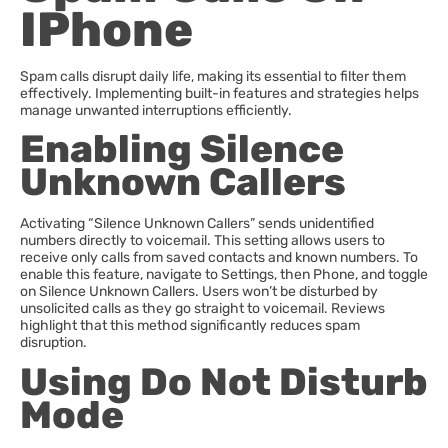
IPhone
Spam calls disrupt daily life, making its essential to filter them
effectively. Implementing built-in features and strategies helps
manage unwanted interruptions efficiently.
Enabling Silence
Unknown Callers
Activating “Silence Unknown Callers” sends unidentified
numbers directly to voicemail. This setting allows users to
receive only calls from saved contacts and known numbers. To
enable this feature, navigate to Settings, then Phone, and toggle
on Silence Unknown Callers. Users won’t be disturbed by
unsolicited calls as they go straight to voicemail. Reviews
highlight that this method significantly reduces spam
disruption.
Using Do Not Disturb
Mode