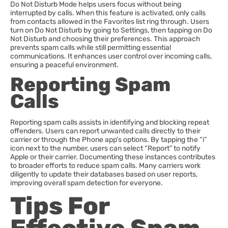
Do Not Disturb Mode helps users focus without being
interrupted by calls. When this feature is activated, only calls
from contacts allowed in the Favorites list ring through. Users
turn on Do Not Disturb by going to Settings, then tapping on Do
Not Disturb and choosing their preferences. This approach
prevents spam calls while still permitting essential
communications. It enhances user control over incoming calls,
ensuring a peaceful environment.
Reporting Spam
Calls
Reporting spam calls assists in identifying and blocking repeat
offenders. Users can report unwanted calls directly to their
carrier or through the Phone app’s options. By tapping the “i”
icon next to the number, users can select “Report” to notify
Apple or their carrier. Documenting these instances contributes
to broader efforts to reduce spam calls. Many carriers work
diligently to update their databases based on user reports,
improving overall spam detection for everyone.
Tips For