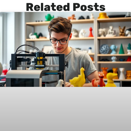
Related Posts