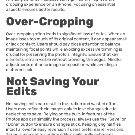
cropping experience on an iPhone. Focusing on essential
aspects ensures better results.
Over-Cropping
Over-cropping often leads to significant loss of detail. When an
image loses too much of its original content, it can appear small
or lack context. Users should pay close attention to balance;
maintaining focal points while avoiding excessive trimming is
crucial for preserving the photo’s integrity. Ensure that key
elements remain visible without crowding the edges. Mindful
adjustments enhance image composition while avoiding a
cluttered look.
Not Saving Your
Edits
Not saving edits can result in frustration and wasted effort.
Users may refine their images only to lose changes due to
neglecting to save. Relying on the built-in features of the
Photos app can simplify the process; always use the “Save” or
“Done” button to ensure changes stick. Keeping original files
intact allows for easy reversion if users prefer earlier versions.
Taking a moment to confirm edits significantly enhances