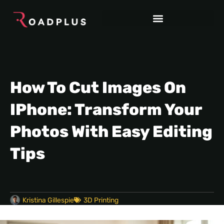
How To Cut Images On
IPhone: Transform Your
Photos With Easy Editing
Tips
Kristina Gillespie
3D Printing