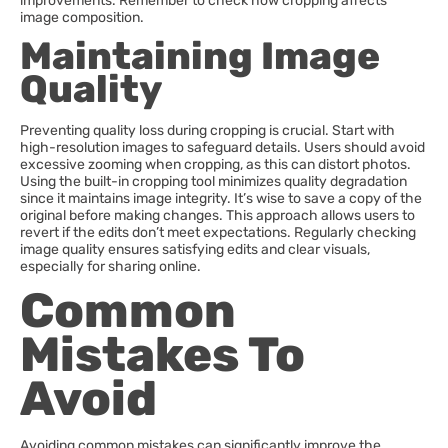
improvements. Remember to check how cropping affects
image composition.
Maintaining Image
Quality
Preventing quality loss during cropping is crucial. Start with
high-resolution images to safeguard details. Users should avoid
excessive zooming when cropping, as this can distort photos.
Using the built-in cropping tool minimizes quality degradation
since it maintains image integrity. It’s wise to save a copy of the
original before making changes. This approach allows users to
revert if the edits don’t meet expectations. Regularly checking
image quality ensures satisfying edits and clear visuals,
especially for sharing online.
Common
Mistakes To
Avoid
Avoiding common mistakes can significantly improve the