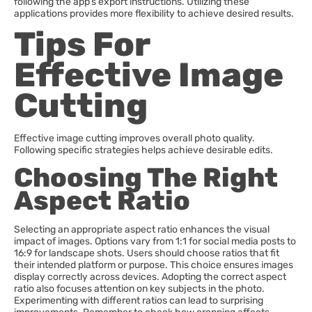
following the app’s export instructions. Utilizing these
applications provides more flexibility to achieve desired results.
Tips For
Effective Image
Cutting
Effective image cutting improves overall photo quality.
Following specific strategies helps achieve desirable edits.
Choosing The Right
Aspect Ratio
Selecting an appropriate aspect ratio enhances the visual
impact of images. Options vary from 1:1 for social media posts to
16:9 for landscape shots. Users should choose ratios that fit
their intended platform or purpose. This choice ensures images
display correctly across devices. Adopting the correct aspect
ratio also focuses attention on key subjects in the photo.
Experimenting with different ratios can lead to surprising