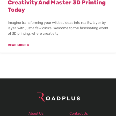
Creativity And Master 3D Printing
Today
Imagine transforming your wildest ideas into reality, layer by
layer, with just a few clicks. Welcome to the fascinating world
of 3D printing, where creativity
READ MORE »
About Us
Contact Us