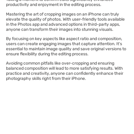
productivity and enjoyment in the editing process.
Mastering the art of cropping images on an iPhone can truly
elevate the quality of photos. With user-friendly tools available
in the Photos app and advanced options in third-party apps,
anyone can transform their images into stunning visuals.
By focusing on key aspects like aspect ratio and composition,
users can create engaging images that capture attention. It’s
essential to maintain image quality and save original versions to
ensure flexibility during the editing process.
Avoiding common pitfalls like over-cropping and ensuring
balanced composition will lead to more satisfying results. With
practice and creativity, anyone can confidently enhance their
photography skills right from their iPhone.