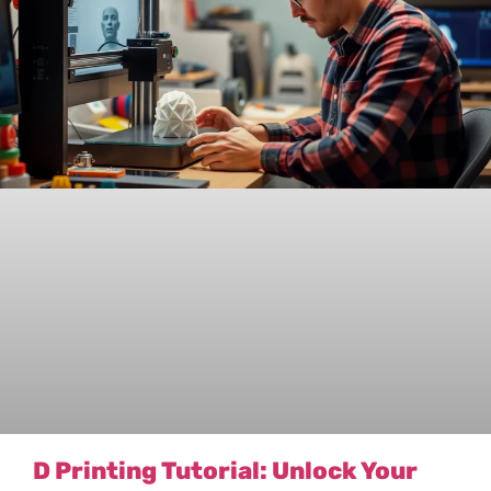
D Printing Tutorial: Unlock Your