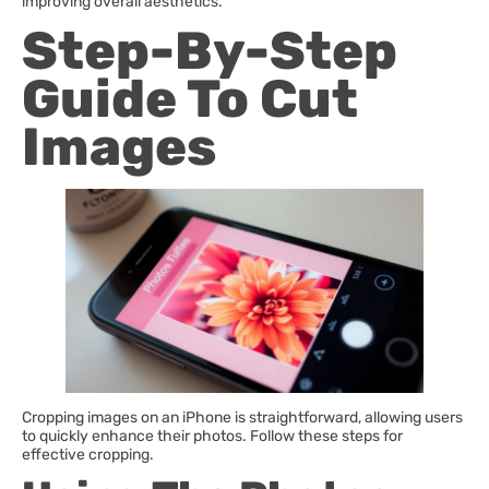
improving overall aesthetics.
Step-By-Step
Guide To Cut
Images
Cropping images on an iPhone is straightforward, allowing users
to quickly enhance their photos. Follow these steps for
effective cropping.