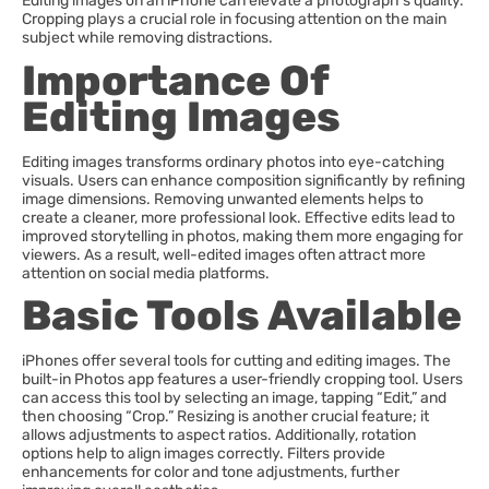
Editing images on an iPhone can elevate a photograph’s quality.
Cropping plays a crucial role in focusing attention on the main
subject while removing distractions.
Importance Of
Editing Images
Editing images transforms ordinary photos into eye-catching
visuals. Users can enhance composition significantly by refining
image dimensions. Removing unwanted elements helps to
create a cleaner, more professional look. Effective edits lead to
improved storytelling in photos, making them more engaging for
viewers. As a result, well-edited images often attract more
attention on social media platforms.
Basic Tools Available
iPhones offer several tools for cutting and editing images. The
built-in Photos app features a user-friendly cropping tool. Users
can access this tool by selecting an image, tapping “Edit,” and
then choosing “Crop.” Resizing is another crucial feature; it
allows adjustments to aspect ratios. Additionally, rotation
options help to align images correctly. Filters provide
enhancements for color and tone adjustments, further