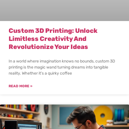
Custom 3D Printing: Unlock
Limitless Creativity And
Revolutionize Your Ideas
In a world where imagination knows no bounds, custom 3D
printing is the magic wand turning dreams into tangible
reality. Whether it’s a quirky coffee
READ MORE »