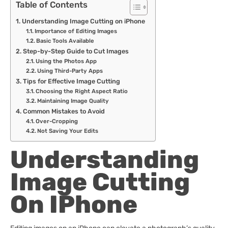
Table of Contents
Understanding Image Cutting on iPhone
Importance of Editing Images
Basic Tools Available
Step-by-Step Guide to Cut Images
Using the Photos App
Using Third-Party Apps
Tips for Effective Image Cutting
Choosing the Right Aspect Ratio
Maintaining Image Quality
Common Mistakes to Avoid
Over-Cropping
Not Saving Your Edits
Understanding
Image Cutting
On IPhone