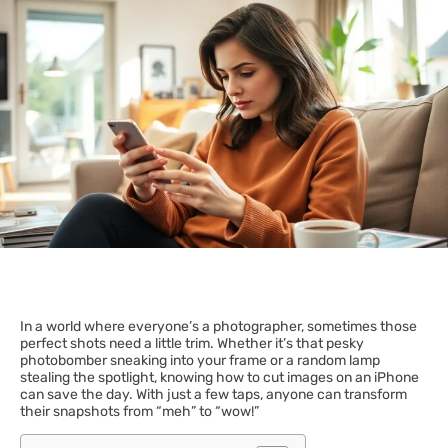
In a world where everyone’s a photographer, sometimes those
perfect shots need a little trim. Whether it’s that pesky
photobomber sneaking into your frame or a random lamp
stealing the spotlight, knowing how to cut images on an iPhone
can save the day. With just a few taps, anyone can transform
their snapshots from “meh” to “wow!”