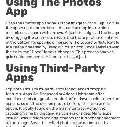
Using The Photos
App
Open the Photos app and select the image to crop. Tap “Edit” in
the upper right corner. Next, choose the crop icon, which
resembles a square with arrows. Adjust the edges of the image
by dragging the corners to resize. Use the aspect ratio options
at the bottom for specific dimensions like square or 16:9. Rotate
the image if needed by using a circular icon. Once satisfied with
the edits, tap “Done” to save changes. This process enables
quick enhancements to focus on the subject.
Using Third-Party
Apps
Explore various third-party apps for advanced cropping
features. Apps like Snapseed or Adobe Lightroom offer
additional tools for greater control. After downloading, open the
app and select the desired photo. Look for the crop or edit
option, typically found on the main interface. Adjust the
cropping frame by dragging its corners or sides. Many apps
include unique filters and adjustments for further enhancement
of the image. Save the edited photo to the camera roll by